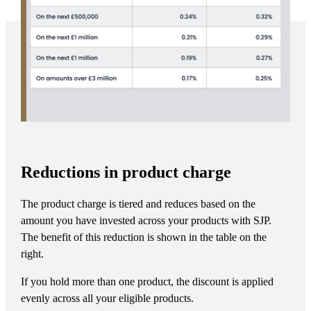
Reductions in product charge
The product charge is tiered and reduces based on the
amount you have invested across your products with SJP.
The benefit of this reduction is shown in the table on the
right.
If you hold more than one product, the discount is applied
evenly across all your eligible products.