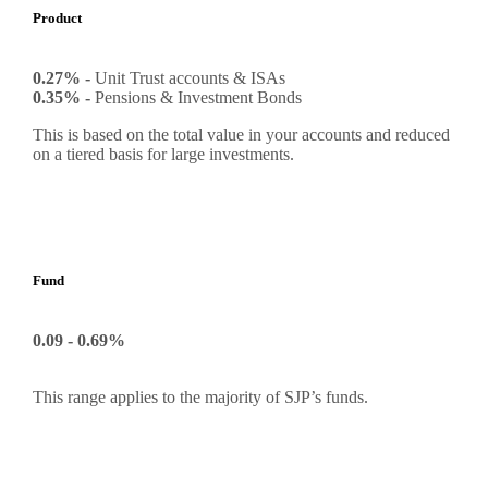
Product
0.27% -
Unit Trust accounts & ISAs
0.35% -
Pensions & Investment Bonds
This is based on the total value in your accounts and reduced
on a tiered basis for large investments.
Fund
0.09 - 0.69%
This range applies to the majority of SJP’s funds.