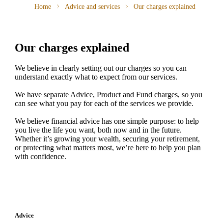
Home
Advice and services
Our charges explained
Our charges explained
We believe in clearly setting out our charges so you can
understand exactly what to expect from our services.
We have separate Advice, Product and Fund charges, so you
can see what you pay for each of the services we provide.
We believe financial advice has one simple purpose: to help
you live the life you want, both now and in the future.
Whether it’s growing your wealth, securing your retirement,
or protecting what matters most, we’re here to help you plan
with confidence.
Advice