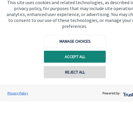
This site uses cookies and related technologies, as described i
available
here
.
privacy policy, for purposes that may include site operatio
analytics, enhanced user experience, or advertising. You may c
to consent to our use of these technologies, or manage your
preferences.
MANAGE CHOICES
The value of an investment with
St. James's
Place will be
directly linked to the performance of the funds you select and
the value can therefore go down as well as up. You may get
ACCEPT ALL
back less than you invested.
REJECT ALL
Contact online
Elizabeth Bird
Privacy Policy
Powered by:
Conta
01625 315 000
Chronos Wealth Management
Quick links
Home
About us