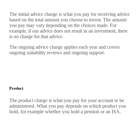
The initial advice charge is what you pay for receiving advice
based on the total amount you choose to invest. The amount
you pay may vary depending on the choices made. For
example, if our advice does not result in an investment, there
is no charge for that advice.
The ongoing advice charge applies each year and covers
ongoing suitability reviews and ongoing support.
Product
The product charge is what you pay for your account to be
administered. What you pay depends on which product you
hold, for example whether you hold a pension or an ISA.