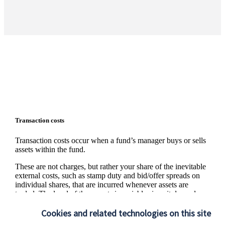
Transaction costs
Transaction costs occur when a fund’s manager buys or sells
assets within the fund.
These are not charges, but rather your share of the inevitable
external costs, such as stamp duty and bid/offer spreads on
individual shares, that are incurred whenever assets are
traded. The level of these costs is variable since it depends on
the number and nature of the transactions made.
Cookies and related technologies on this site
Information on the level of estimated transaction costs is