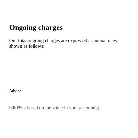
Ongoing charges
Our total ongoing charges are expressed as annual rates
shown as follows:
Advice
0.80%
-
based on the value in your account(s).