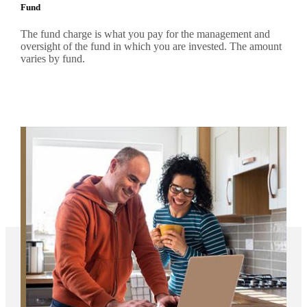
Fund
The fund charge is what you pay for the management and
oversight of the fund in which you are invested. The amount
varies by fund.