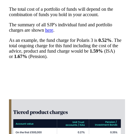
The total cost of a portfolio of funds will depend on the
combination of funds you hold in your account.
The summary of all SJP's individual fund and portfolio
charges are shown
here
.
As an example, the fund charge for Polaris 3 is
0.52%
. The
total ongoing charge for this fund including the cost of the
advice, product and fund charge would be
1.59%
(ISA)
or
1.67%
(Pension).