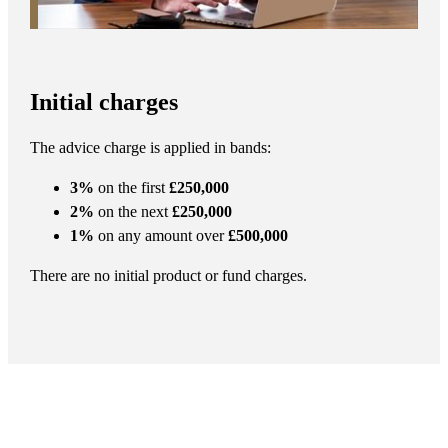
Initial charges
The advice charge is applied in bands:
3%
on the first
£250,000
2%
on the next
£250,000
1%
on any amount over
£500,000
There are no initial product or fund charges.