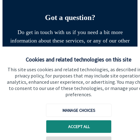
Got a question?
Do get in touch with us if you need a bit more
information about these services, or any of our other
financial planning advice.
Cookies and related technologies on this site
This site uses cookies and related technologies, as described i
Get in touch
privacy policy, for purposes that may include site operatio
analytics, enhanced user experience, or advertising. You may c
to consent to our use of these technologies, or manage your
preferences.
MANAGE CHOICES
ACCEPT ALL
Quick links
Home