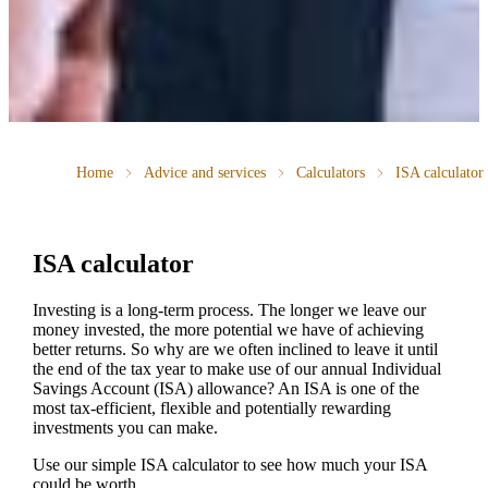
Home
Advice and services
Calculators
ISA calculator
ISA calculator
Investing is a long-term process. The longer we leave our
money invested, the more potential we have of achieving
better returns. So why are we often inclined to leave it until
the end of the tax year to make use of our annual Individual
Savings Account (ISA) allowance? An ISA is one of the
most tax-efficient, flexible and potentially rewarding
investments you can make.
Use our simple ISA calculator to see how much your ISA
could be worth.