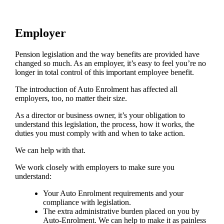
Employer
Pension legislation and the way benefits are provided have
changed so much. As an employer, it’s easy to feel you’re no
longer in total control of this important employee benefit.
The introduction of Auto Enrolment has affected all
employers, too, no matter their size.
As a director or business owner, it’s your obligation to
understand this legislation, the process, how it works, the
duties you must comply with and when to take action.
We can help with that.
We work closely with employers to make sure you
understand:
Your Auto Enrolment requirements and your
compliance with legislation.
The extra administrative burden placed on you by
Auto-Enrolment. We can help to make it as painless