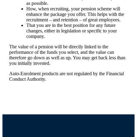
as possible.
How, when recruiting, your pension scheme will
enhance the package you offer. This helps with the
recruitment – and retention – of great employees.
That you are in the best position for any future
changes, either in legislation or specific to your
company.
The value of a pension will be directly linked to the
performance of the funds you select, and the value can
therefore go down as well as up. You may get back less than
you initially invested.
Auto-Enrolment products are not regulated by the Financial
Conduct Authority.