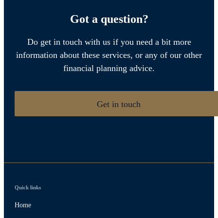
Got a question?
Do get in touch with us if you need a bit more
information about these services, or any of our other
financial planning advice.
Get in touch
Quick links
Home