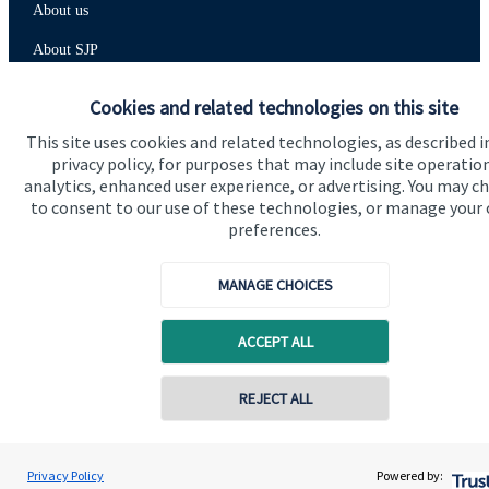
About us
About SJP
Advice and services
Cookies and related technologies on this site
Specialist advice
This site uses cookies and related technologies, as described i
privacy policy, for purposes that may include site operatio
Contact
analytics, enhanced user experience, or advertising. You may c
to consent to our use of these technologies, or manage your
preferences.
Get in touch
Contact us
MANAGE CHOICES
Cookie Preferences
ACCEPT ALL
REJECT ALL
Contact online
Elizabeth Bird
Privacy Policy
Powered by:
Conta
01625 315 000
Chronos Wealth Management